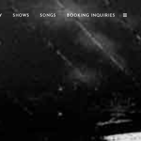
Y
SHOWS
SONGS
BOOKING INQUIRIES