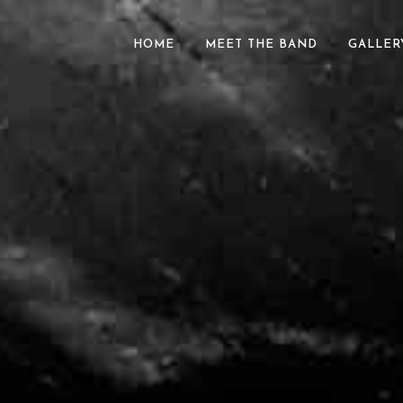
HOME
MEET THE BAND
GALLER